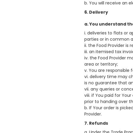
b. You will receive an 
6. Delivery
a. You understand th
i. deliveries to flats 
parties or in common ar
ii. the Food Provider is 
iii. an itemised tax inv
iv. the Food Provider ma
area or territory;
v. You are responsible f
vi. delivery time may c
is no guarantee that an
vii. any queries or con
viii. if You paid for Yo
prior to handing over t
b. If Your order is pic
Provider.
7. Refunds
a. Under the Trade Pra