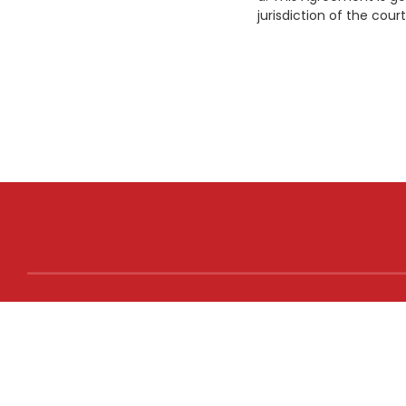
jurisdiction of the court
NEED
Terms 
Privacy