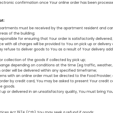
electronic confirmation once Your online order has been process
at:
or apartments must be received by the apartment resident and can
eas of the building;
responsible for ensuring that Your order is satisfactorily delivered;
oice with all charges will be provided to You on pick up or delivery 
y refuse to deliver goods to You as a result of Your delivery add
or collection of the goods if collected by pick up;
hange depending on conditions at the time (eg traffic, weather, 
 order will be delivered within any specified timeframe;
cerns with an online order must be directed to the Food Provider;
ur order by credit card, You may be asked to present Your credit c
he goods.
ked up or delivered in an unsatisfactory quality, You must bring Y
ctices Act 1974 (Cth) You may seek a refund if goods: