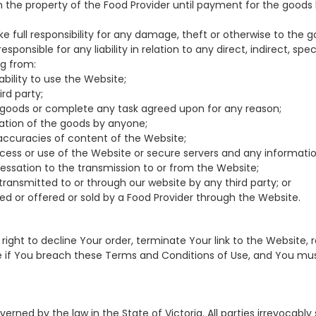
in the property of the Food Provider until payment for the good
ake full responsibility for any damage, theft or otherwise to the g
 responsible for any liability in relation to any direct, indirect, sp
ng from:
nability to use the Website;
hird party;
 any goods or complete any task agreed upon for any reason;
ication of the goods by anyone;
inaccuracies of content of the Website;
cess or use of the Website or secure servers and any informati
 cessation to the transmission to or from the Website;
s transmitted to or through our website by any third party; or
sed or offered or sold by a Food Provider through the Website.
e right to decline Your order, terminate Your link to the Website,
e if You breach these Terms and Conditions of Use, and You mu
erned by the law in the State of Victoria. All parties irrevocably