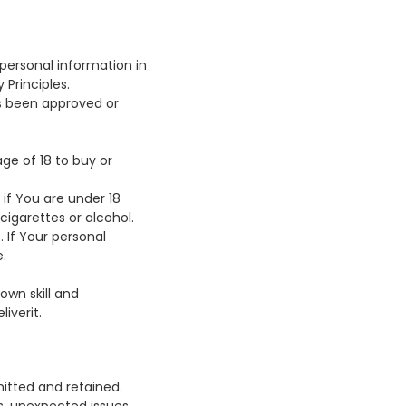
 personal information in
 Principles.
s been approved or
ge of 18 to buy or
if You are under 18
cigarettes or alcohol.
 If Your personal
.
wn skill and
iverit.
mitted and retained.