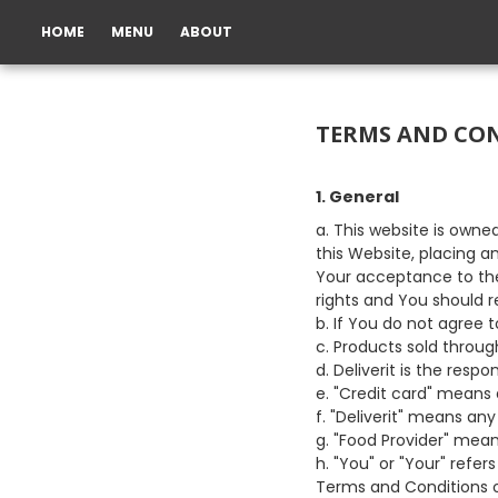
HOME
MENU
ABOUT
TERMS AND CO
1. General
a. This website is owne
this Website, placing a
Your acceptance to the
rights and You should r
b. If You do not agree 
c. Products sold throug
d. Deliverit is the resp
e. "Credit card" means 
f. "Deliverit" means an
g. "Food Provider" mean
h. "You" or "Your" refer
Terms and Conditions o