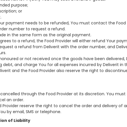
ntended purpose;
cription; or
.
 Your payment needs to be refunded, You must contact the Food 
der number to request a refund.
made in the same form as the original payment.
 agrees to a refund, the Food Provider will either refund Your pay
quest a refund from Deliverit with the order number, and Deliver
urs.
shonoured or not received once the goods have been delivered, 
 debt, and charge You for all expenses incurred by Deliverit in t
verit and the Food Provider also reserve the right to discontinu
 cancelled through the Food Provider at its discretion. You mus
cel an order.
od Provider reserve the right to cancel the order and delivery of
You by email, SMS or telephone.
ion of Liability