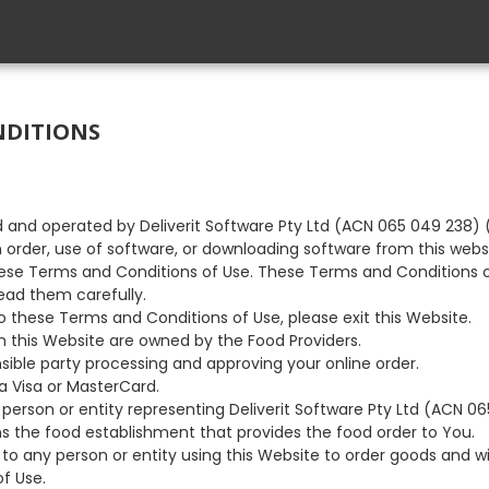
NDITIONS
d and operated by Deliverit Software Pty Ltd (ACN 065 049 238) ("
n order, use of software, or downloading software from this webs
se Terms and Conditions of Use. These Terms and Conditions o
ead them carefully.
to these Terms and Conditions of Use, please exit this Website.
h this Website are owned by the Food Providers.
onsible party processing and approving your online order.
a Visa or MasterCard.
y person or entity representing Deliverit Software Pty Ltd (ACN 0
s the food establishment that provides the food order to You.
s to any person or entity using this Website to order goods and wi
f Use.