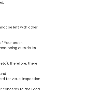
ed.
not be left with other
of Your order;
ress being outside its
etc), therefore, there
 and
ard for visual inspection
our concerns to the Food