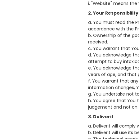
i. "Website" means the 
2. Your Responsibility
a. You must read the Pr
accordance with the Priv
b. Ownership of the go
received.
c. You warrant that You
d. You acknowledge that
attempt to buy intoxica
e. You acknowledge that
years of age, and that p
f. You warrant that any
information changes, Y
g. You undertake not t
h. You agree that You 
judgement and not on a
3. Deliverit
a. Deliverit will comply
b. Deliverit will use i