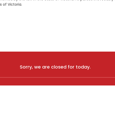
s of Victoria.
Sorry, we are closed for today.
 A HAND?
CONTACT US
and Conditions
1 Agar Drive, Truganina, VIC
 Policy
0460 703 660