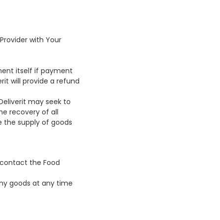
Provider with Your
ment itself if payment
it will provide a refund
Deliverit may seek to
he recovery of all
e the supply of goods
t contact the Food
 any goods at any time