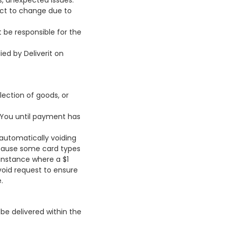
s, unexpected issues.
ect to change due to
t be responsible for the
ied by Deliverit on
ection of goods, or
o You until payment has
 automatically voiding
Because some card types
 instance where a $1
void request to ensure
.
be delivered within the