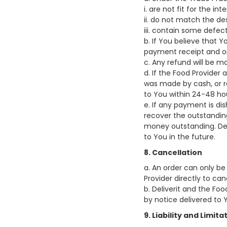
i. are not fit for the i
ii. do not match the des
iii. contain some defect
b. If You believe that
payment receipt and or
c. Any refund will be 
d. If the Food Provider
was made by cash, or re
to You within 24-48 ho
e. If any payment is di
recover the outstanding
money outstanding. Deli
to You in the future.
8. Cancellation
a. An order can only be
Provider directly to can
b. Deliverit and the Fo
by notice delivered to 
9. Liability and Limitat