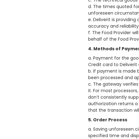
c. The technical goods 
d. The times quoted fo
unforeseen circumstan
e. Deliverit is providin
accuracy and reliabilit
f. The Food Provider wil
behalf of the Food Prov
4. Methods of Payme
a. Payment for the goo
Credit card to Deliveri
b. If payment is made b
been processed and ap
c. The gateway verifies
it. For most processors
don’t consistently suppo
authorization returns a
that the transaction wi
5. Order Process
a. Saving unforeseen ci
specified time and dis