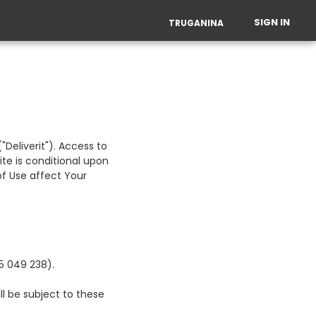
SIGN IN
TRUGANINA
Deliverit"). Access to
ite is conditional upon
f Use affect Your
65 049 238).
ll be subject to these