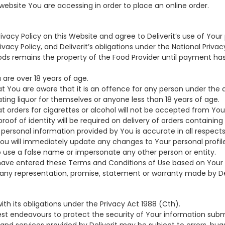
website You are accessing in order to place an online order.
ivacy Policy on this Website and agree to Deliverit’s use of Your
acy Policy, and Deliverit’s obligations under the National Privacy
ods remains the property of the Food Provider until payment ha
 are over 18 years of age.
 You are aware that it is an offence for any person under the a
ting liquor for themselves or anyone less than 18 years of age.
 orders for cigarettes or alcohol will not be accepted from You 
roof of identity will be required on delivery of orders containing 
 personal information provided by You is accurate in all respects.
ou will immediately update any changes to Your personal profile
o use a false name or impersonate any other person or entity.
have entered these Terms and Conditions of Use based on Your o
ny representation, promise, statement or warranty made by Del
 with its obligations under the Privacy Act 1988 (Cth).
ts best endeavours to protect the security of Your information sub