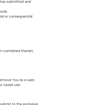
s has submitted and
oods.
ecial or consequential
on contained therein;
 remove You as a user,
st cease use
 submit to the exclusive