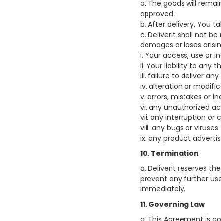
a. The goods will rema
approved.
b. After delivery, You t
c. Deliverit shall not be
damages or loses arisi
i. Your access, use or i
ii. Your liability to any t
iii. failure to deliver
iv. alteration or modif
v. errors, mistakes or 
vi. any unauthorized ac
vii. any interruption or
viii. any bugs or viruse
ix. any product adverti
10. Termination
a. Deliverit reserves th
prevent any further us
immediately.
11. Governing Law
a. This Agreement is gov