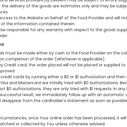
and services provided by Deliverit may be subject to errors, bug
r the delivery of the goods are estimates only and may be subj
ces.
g access to the Website on behalf of the Food Provider and will no
y of the information contained therein.
l be responsible for any warranty with respect to the goods suppl
ider.
nt
ds must be made either by cash to the Food Provider on the coll
t on completion of the order (whichever is applicable).
y Credit card, the order placed will not be placed or supplied t
proved.
 credit cards by running either a $0 or $1 authorization and then
, Visa and Mastercard are initially tried with $0 authorizations. 
rt $0 authorizations, they are only tried with $1 requests. In any
 successful result, we immediately follow up with an automatic 
ll disappear from the cardholder's statement as soon as possible
rcumstances, once Your online order has been processed, it will 
patched or collected by You unless otherwise advised.